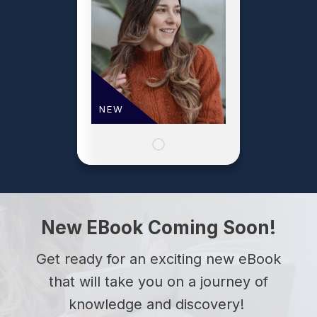
NEW
New EBook Coming Soon!
Get ready for an exciting new eBook
that will take you on a journey of
knowledge and discovery!