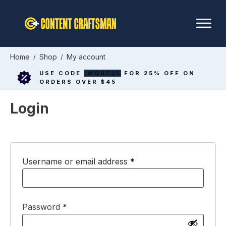
Home
Shop
My account
/
/
USE CODE
MORE25
FOR 25% OFF ON
ORDERS OVER $45
Login
Required
Username or email address
*
Required
Password
*