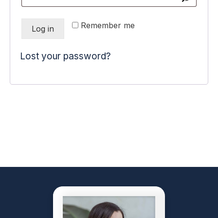
Remember me
Log in
Lost your password?